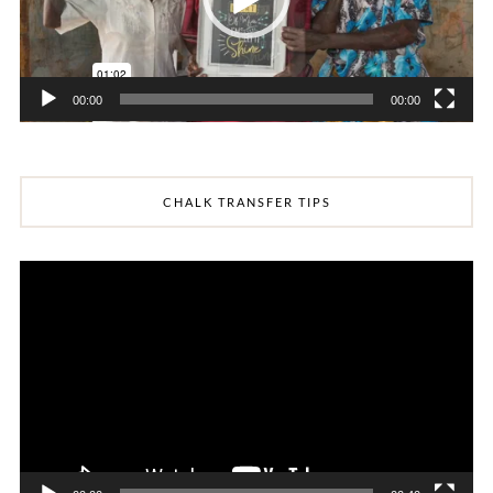
00:00
00:00
CHALK TRANSFER TIPS
Video
Player