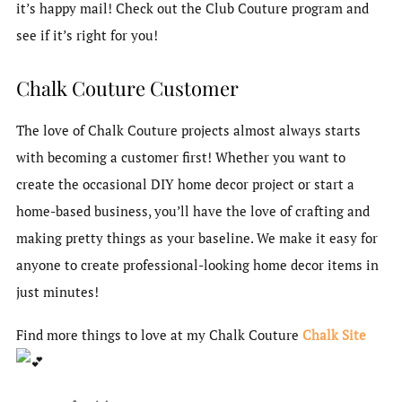
it’s happy mail! Check out the Club Couture program and
see if it’s right for you!
Chalk Couture Customer
The love of Chalk Couture projects almost always starts
with becoming a customer first! Whether you want to
create the occasional DIY home decor project or start a
home-based business, you’ll have the love of crafting and
making pretty things as your baseline. We make it easy for
anyone to create professional-looking home decor items in
just minutes!
Find more things to love at my Chalk Couture
Chalk Site