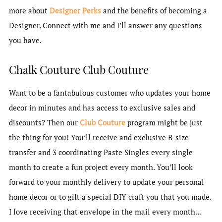
more about
Designer Perks
and the benefits of becoming a
Designer. Connect with me and I’ll answer any questions
you have.
Chalk Couture Club Couture
Want to be a fantabulous customer who updates your home
decor in minutes and has access to exclusive sales and
discounts? Then our
Club Couture
program might be just
the thing for you! You’ll receive and exclusive B-size
transfer and 3 coordinating Paste Singles every single
month to create a fun project every month. You’ll look
forward to your monthly delivery to update your personal
home decor or to gift a special DIY craft you that you made.
I love receiving that envelope in the mail every month…