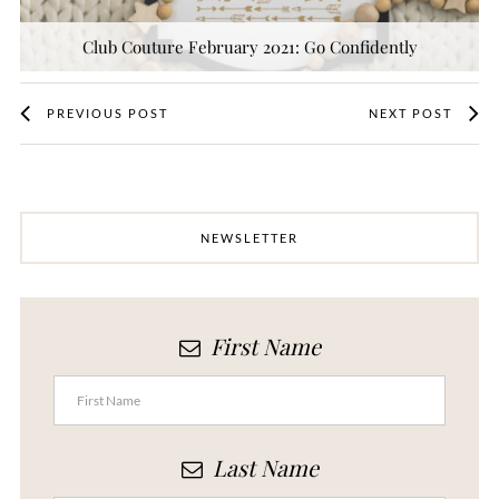
Club Couture February 2021: Go Confidently
PREVIOUS POST
NEXT POST
NEWSLETTER
First Name
Last Name