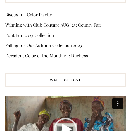
Bisous Ink Color Palette
Winning with Club Couture AUG ’23: County Fair
Font Fun 2023 Collection
Falling for Our Autumn Collection 2023
Decadent Color of the Month #3: Duchess
WATTS OF LOVE
Video
Player