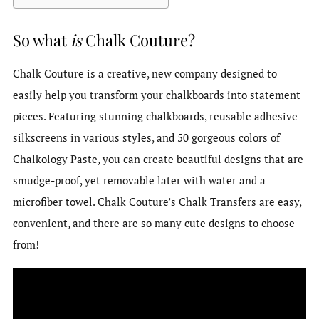
So what
is
Chalk Couture?
Chalk Couture is a creative, new company designed to
easily help you transform your chalkboards into statement
pieces. Featuring stunning chalkboards, reusable adhesive
silkscreens in various styles, and 50 gorgeous colors of
Chalkology Paste, you can create beautiful designs that are
smudge-proof, yet removable later with water and a
microfiber towel. Chalk Couture’s Chalk Transfers are easy,
convenient, and there are so many cute designs to choose
from!