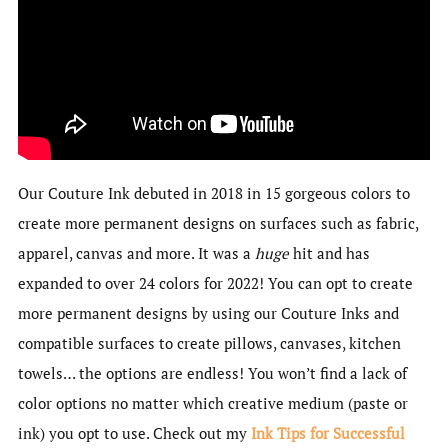
Our Couture Ink debuted in 2018 in 15 gorgeous colors to
create more permanent designs on surfaces such as fabric,
apparel, canvas and more. It was a
huge
hit and has
expanded to over 24 colors for 2022! You can opt to create
more permanent designs by using our Couture Inks and
compatible surfaces to create pillows, canvases, kitchen
towels… the options are endless! You won’t find a lack of
color options no matter which creative medium (paste or
ink) you opt to use. Check out my
Ink Tips for Successful