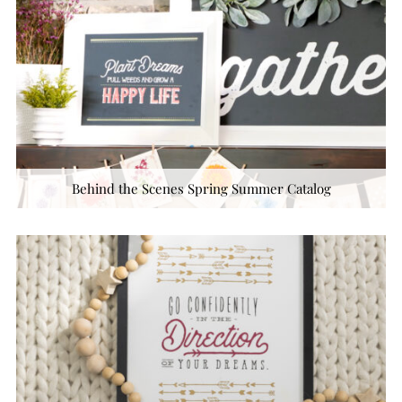
Behind the Scenes Spring Summer Catalog