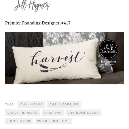
Premier Founding Designer, #417
TAGS:
CHALK CAMP
CHALK COUTURE
CHALK TRANSFER
CRAFTING
DIY HOME DECOR
HOME DECOR
WORK FROM HOME