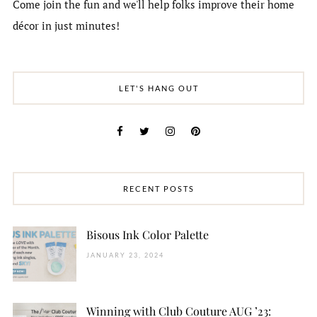
Come join the fun and we'll help folks improve their home
décor in just minutes!
LET'S HANG OUT
RECENT POSTS
Bisous Ink Color Palette
JANUARY 23, 2024
Winning with Club Couture AUG ’23: