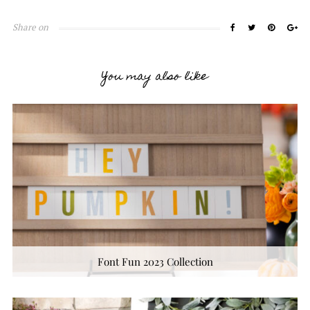
Share on
You may also like
Font Fun 2023 Collection