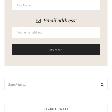
Email address:
RECENT POSTS