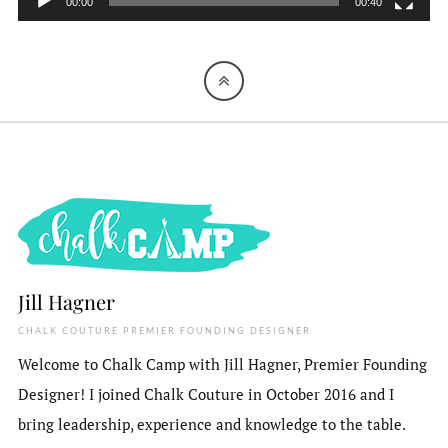
00:00
00:40
Jill Hagner
CHALK COUTURE PREMIER FOUNDING DESIGNER
Welcome to Chalk Camp with Jill Hagner, Premier Founding
Designer! I joined Chalk Couture in October 2016 and I
bring leadership, experience and knowledge to the table.