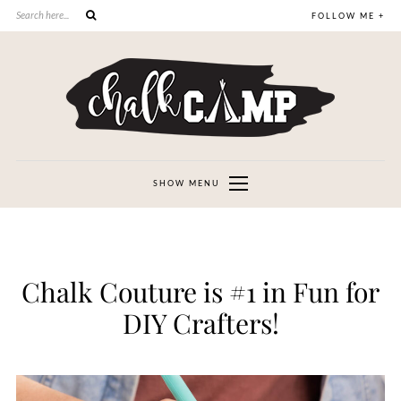
FOLLOW ME +
SHOW MENU
Chalk Couture is #1 in Fun for
DIY Crafters!