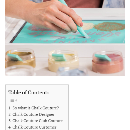
Table of Contents
So what is Chalk Couture?
Chalk Couture Designer
Chalk Couture Club Couture
Chalk Couture Customer