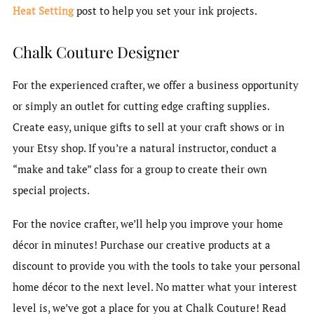
Heat Setting
post to help you set your ink projects.
Chalk Couture Designer
For the experienced crafter, we offer a business opportunity
or simply an outlet for cutting edge crafting supplies.
Create easy, unique gifts to sell at your craft shows or in
your Etsy shop. If you’re a natural instructor, conduct a
“make and take” class for a group to create their own
special projects.
For the novice crafter, we’ll help you improve your home
décor in minutes! Purchase our creative products at a
discount to provide you with the tools to take your personal
home décor to the next level. No matter what your interest
level is, we’ve got a place for you at Chalk Couture! Read