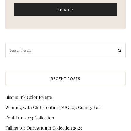
RECENT POSTS
Bisous Ink Color Palette
Winning with Club Couture AUG ’23: County Fair
Font Fun 2023 Collection
Falling for Our Autumn Collection 2023