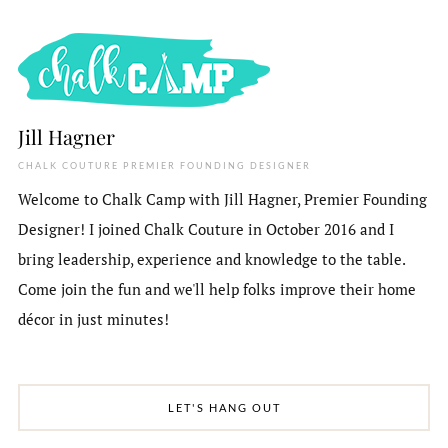
Jill Hagner
CHALK COUTURE PREMIER FOUNDING DESIGNER
Welcome to Chalk Camp with Jill Hagner, Premier Founding
Designer! I joined Chalk Couture in October 2016 and I
bring leadership, experience and knowledge to the table.
Come join the fun and we'll help folks improve their home
décor in just minutes!
LET'S HANG OUT