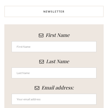
NEWSLETTER
First Name
Last Name
Email address: