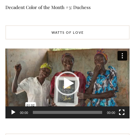
Decadent Color of the Month #3: Duchess
WATTS OF LOVE
Video
Player
00:00
00:00