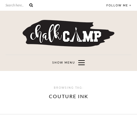
FOLLOW ME +
SHOW MENU
BROWSING TAG:
COUTURE INK