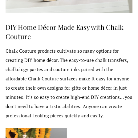
DIY Home Décor Made Easy with Chalk
Couture
Chalk Couture products cultivate so many options for
creating DIY home décor. The easy-to-use chalk transfers,
chalkology pastes and couture inks paired with the
affordable Chalk Couture surfaces make it easy for anyone
to create their own designs for gifts or home décor in just
minutes! It’s so easy to create high-end DIY creations… you
don’t need to have artistic abilities! Anyone can create
professional-looking pieces quickly and easily.