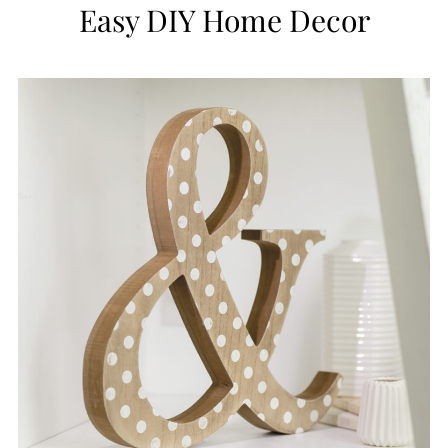
Easy DIY Home Decor