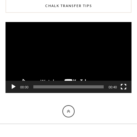
CHALK TRANSFER TIPS
Video
Player
00:00
00:40