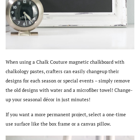
When using a Chalk Couture magnetic chalkboard with
chalkology pastes, crafters can easily changeup their
designs for each season or special events – simply remove
the old designs with water and a microfiber towel! Change-
up your seasonal décor in just minutes!
If you want a more permanent project, select a one-time
use surface like the box frame or a canvas pillow.