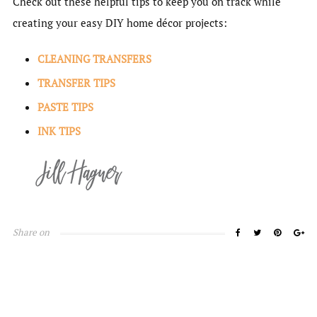
Check out these helpful tips to keep you on track while
creating your easy DIY home décor projects:
CLEANING TRANSFERS
TRANSFER TIPS
PASTE TIPS
INK TIPS
Share on