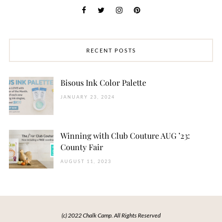
RECENT POSTS
Bisous Ink Color Palette
JANUARY 23, 2024
Winning with Club Couture AUG ’23:
County Fair
AUGUST 11, 2023
(c) 2022 Chalk Camp. All Rights Reserved