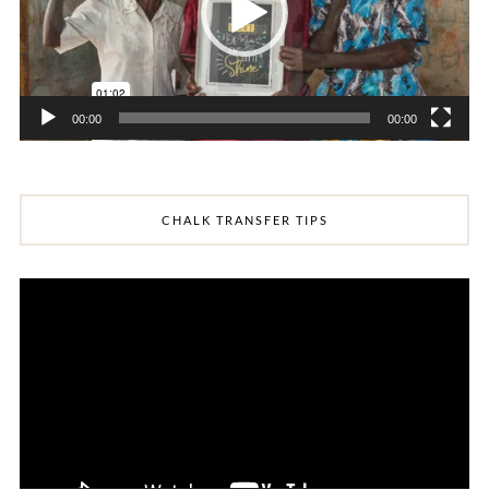
00:00
00:00
CHALK TRANSFER TIPS
Video
Player