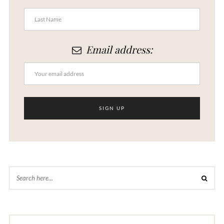
Email address: