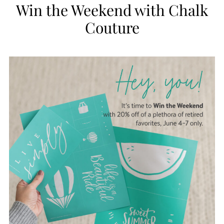
Win the Weekend with Chalk
Couture