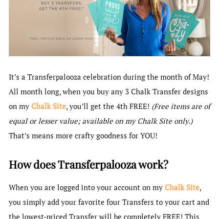
It’s a Transferpalooza celebration during the month of May!
All month long, when you buy any 3 Chalk Transfer designs
on my
Chalk Site
, you’ll get the 4th FREE!
(Free items are of
equal or lesser value; available on my Chalk Site only.)
That’s means more crafty goodness for YOU!
How does Transferpalooza work?
When you are logged into your account on my
Chalk Site
,
you simply add your favorite four Transfers to your cart and
the lowest-priced Transfer will be completely FREE! This