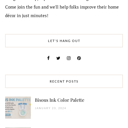
Come join the fun and we'll help folks improve their home
décor in just minutes!
LET'S HANG OUT
RECENT POSTS
Bisous Ink Color Palette
JANUARY 23, 2024