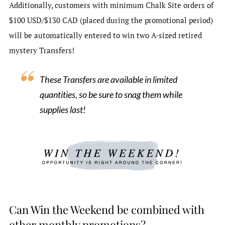
Additionally, customers with minimum Chalk Site orders of
$100 USD/$130 CAD (placed during the promotional period)
will be automatically entered to win two A-sized retired
mystery Transfers!
These Transfers are available in limited
quantities, so be sure to snag them while
supplies last!
Can Win the Weekend be combined with
other monthly promotions?