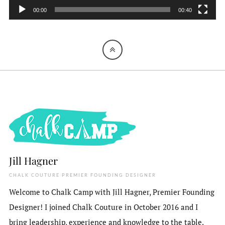
00:00
00:40
Jill Hagner
CHALK COUTURE PREMIER FOUNDING DESIGNER
Welcome to Chalk Camp with Jill Hagner, Premier Founding
Designer! I joined Chalk Couture in October 2016 and I
bring leadership, experience and knowledge to the table.