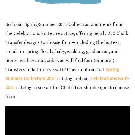
Both our Spring/Summer 2021 Collection and items from
the Celebrations Suite are active, offering nearly 250 Chalk
Transfer designs to choose from—including the hottest
trends in spring, florals, baby, wedding, graduation, and
more—we have no doubt you will find four (or more!)
Transfers to fall in love with! Check out our full
Spring
Summer Collection 2021
catalog and our
Celebrations Suite
2021
catalog to see all the Chalk Transfer designs to choose
from!