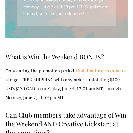
What is Win the Weekend BONUS?
Only during the promotion period,
Club Couture customers
can get FREE SHIPPING with any order subtotaling $100
USD/$130 CAD from Friday, June 4, 12:01 am MT, through
Monday, June 7, 11:59 pm MT.
Can Club members take advantage of Win
the Weekend AND Creative Kickstart at
the same time?