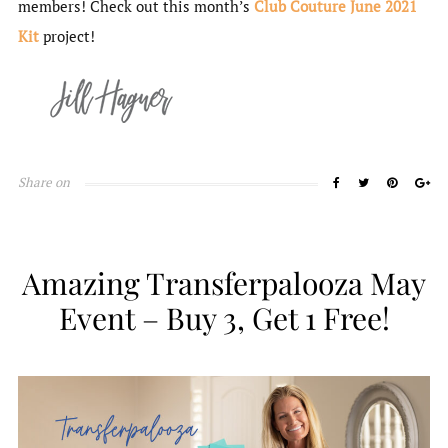
members! Check out this month’s
Club Couture June 2021
Kit
project!
Share on
Amazing Transferpalooza May
Event – Buy 3, Get 1 Free!