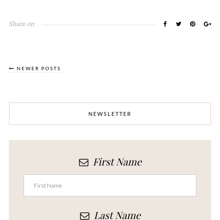
Share on
NEWER POSTS
NEWSLETTER
First Name
Last Name