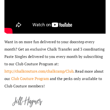
Want in on more fun delivered to your doorstep every
month? Get an exclusive Chalk Transfer and 3 coordinating
Paste Singles delivered to you every month by subscribing
to our Club Couture Program at:
http://chalkcouture.com/chalkcamp/Club
. Read more about
our
Club Couture Program
and the perks only available to
Club Couture members!