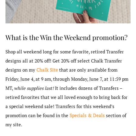
What is the Win the Weekend promotion?
Shop all weekend long for some favorite, retired Transfer
designs all at 20% off! Get 20% off select Chalk Transfer
designs on my
Chalk Site
that are only available from
Friday, June 4, at 9 am, through Monday, June 7, at 11:59 pm
MT,
while supplies last!
It includes dozens of Transfers –
retired favorites that we all loved enough to bring back for
a special weekend sale! Transfers for this weekend’s
promotion can be found in the
Specials & Deals
section of
my site.