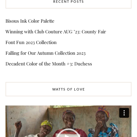
RECENT POSTS
Bisous Ink Color Palette
Winning with Club Couture AUG ’23: County Fair
Font Fun 2023 Collection
Falling for Our Autumn Collection 2023
Decadent Color of the Month #3: Duchess
WATTS OF LOVE
Video
Player