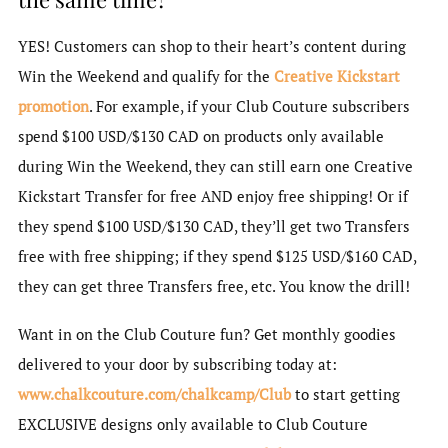
YES! Customers can shop to their heart’s content during
Win the Weekend and qualify for the
Creative Kickstart
promotion
. For example, if your Club Couture subscribers
spend $100 USD/$130 CAD on products only available
during Win the Weekend, they can still earn one Creative
Kickstart Transfer for free AND enjoy free shipping! Or if
they spend $100 USD/$130 CAD, they’ll get two Transfers
free with free shipping; if they spend $125 USD/$160 CAD,
they can get three Transfers free, etc. You know the drill!
Want in on the Club Couture fun? Get monthly goodies
delivered to your door by subscribing today at:
www.chalkcouture.com/chalkcamp/Club
to start getting
EXCLUSIVE designs only available to Club Couture