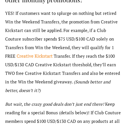
YES! If customers want to splurge on nothing but retired
Win the Weekend Transfers, the promotion from Creative
Kickstart can still be applied. For example, if a Club
Couture subscriber spends $75 USD/$100 CAD solely on
Transfers from Win the Weekend, they will qualify for 1
FREE
Creative Kickstart
Transfer. If they reach the $100
USD/$130 CAD Creative Kickstart threshold, they’ll earn
TWO free Creative Kickstart Transfers and also be entered
in the Win the Weekend giveaway.
(Sounds better and
better, doesn’t it?)
But wait, the crazy good deals don’t just end there!
Keep
reading for a special Bonus (details below)! If Club Couture
members spend $100 USD/$130 CAD on any products at all