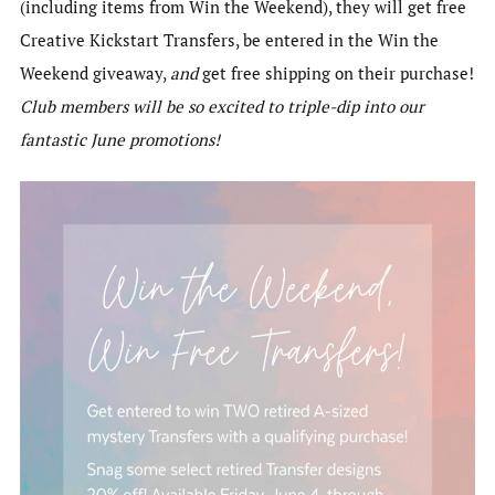
(including items from Win the Weekend), they will get free
Creative Kickstart Transfers, be entered in the Win the
Weekend giveaway,
and
get free shipping on their purchase!
Club members will be so excited to triple-dip into our
fantastic June promotions!