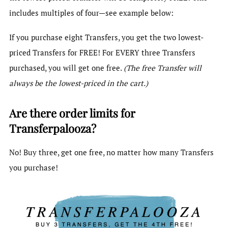
includes multiples of four—see example below:
If you purchase eight Transfers, you get the two lowest-
priced Transfers for FREE! For EVERY three Transfers
purchased, you will get one free.
(The free Transfer will
always be the lowest-priced in the cart.)
Are there order limits for
Transferpalooza?
No! Buy three, get one free, no matter how many Transfers
you purchase!