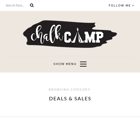
FOLLOW ME +
SHOW MENU
BROWSING CATEGORY:
DEALS & SALES