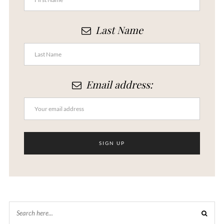
Last Name
Email address: