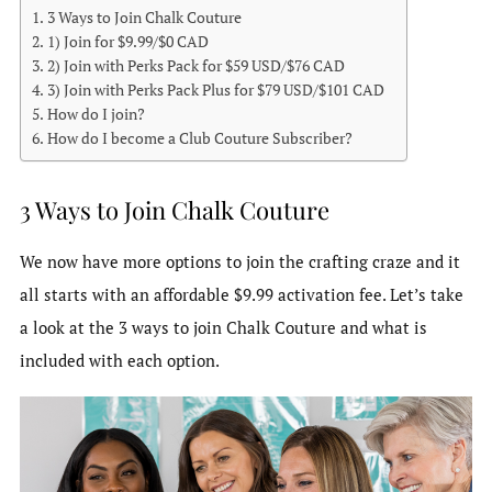
3 Ways to Join Chalk Couture
1) Join for $9.99/$0 CAD
2) Join with Perks Pack for $59 USD/$76 CAD
3) Join with Perks Pack Plus for $79 USD/$101 CAD
How do I join?
How do I become a Club Couture Subscriber?
3 Ways to Join Chalk Couture
We now have more options to join the crafting craze and it
all starts with an affordable $9.99 activation fee. Let’s take
a look at the 3 ways to join Chalk Couture and what is
included with each option.