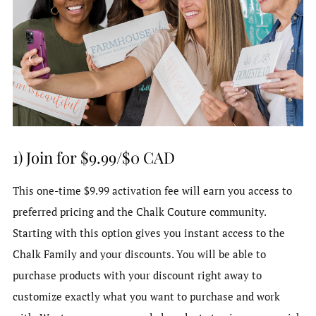
1) Join for $9.99/$0 CAD
This one-time $9.99 activation fee will earn you access to
preferred pricing and the Chalk Couture community.
Starting with this option gives you instant access to the
Chalk Family and your discounts. You will be able to
purchase products with your discount right away to
customize exactly what you want to purchase and work