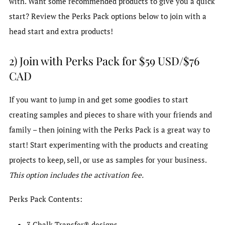
with. Want some recommended products to give you a quick
start? Review the Perks Pack options below to join with a
head start and extra products!
2) Join with Perks Pack for $59 USD/$76
CAD
If you want to jump in and get some goodies to start
creating samples and pieces to share with your friends and
family – then joining with the Perks Pack is a great way to
start! Start experimenting with the products and creating
projects to keep, sell, or use as samples for your business.
This option includes the activation fee.
Perks Pack Contents:
3 Chalk Transfer® designs