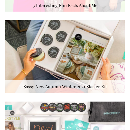
3 Interesting Fun Facts About Me
Sassy New Autumn Winter 2021 Starter Kit