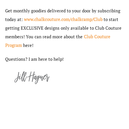
Get monthly goodies delivered to your door by subscribing
today at:
www.chalkcouture.com/chalkcamp/Club
to start
getting EXCLUSIVE designs only available to Club Couture
members! You can read more about the
Club Couture
Program
here!
Questions? I am here to help!