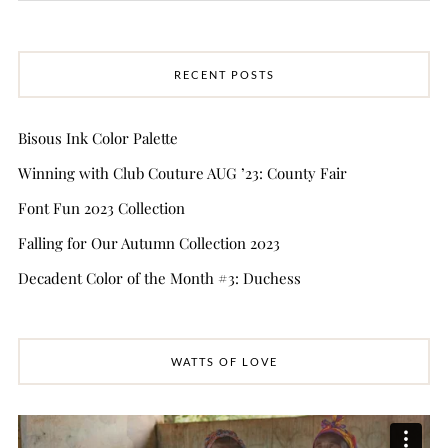
RECENT POSTS
Bisous Ink Color Palette
Winning with Club Couture AUG ’23: County Fair
Font Fun 2023 Collection
Falling for Our Autumn Collection 2023
Decadent Color of the Month #3: Duchess
WATTS OF LOVE
Video
Player