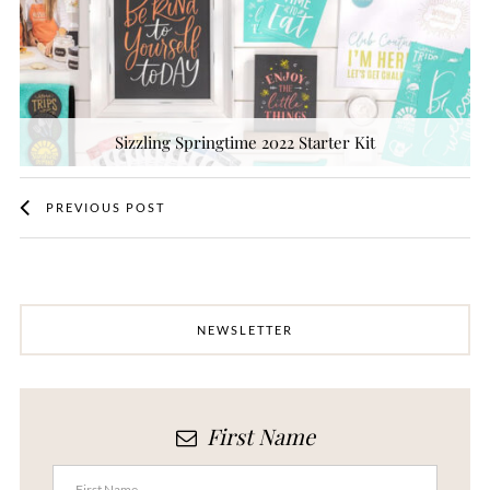
Sizzling Springtime 2022 Starter Kit
PREVIOUS POST
NEWSLETTER
First Name