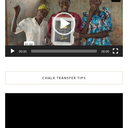
00:00
00:00
CHALK TRANSFER TIPS
Video
Player