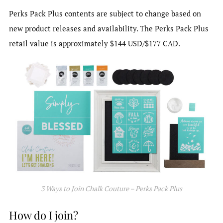
Perks Pack Plus contents are subject to change based on
new product releases and availability. The Perks Pack Plus
retail value is approximately $144 USD/$177 CAD.
3 Ways to Join Chalk Couture – Perks Pack Plus
How do I join?