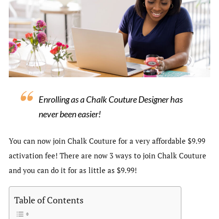
Enrolling as a Chalk Couture Designer has
never been easier!
You can now join Chalk Couture for a very affordable $9.99
activation fee! There are now 3 ways to join Chalk Couture
and you can do it for as little as $9.99!
Table of Contents