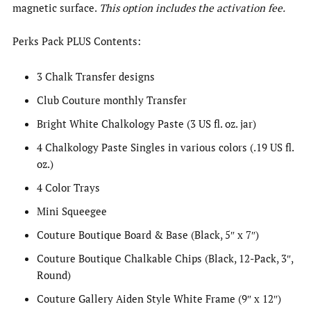
magnetic surface.
This option includes the activation fee.
Perks Pack PLUS Contents:
3 Chalk Transfer designs
Club Couture monthly Transfer
Bright White Chalkology Paste (3 US fl. oz. jar)
4 Chalkology Paste Singles in various colors (.19 US fl.
oz.)
4 Color Trays
Mini Squeegee
Couture Boutique Board & Base (Black, 5″ x 7″)
Couture Boutique Chalkable Chips (Black, 12-Pack, 3″,
Round)
Couture Gallery Aiden Style White Frame (9″ x 12″)