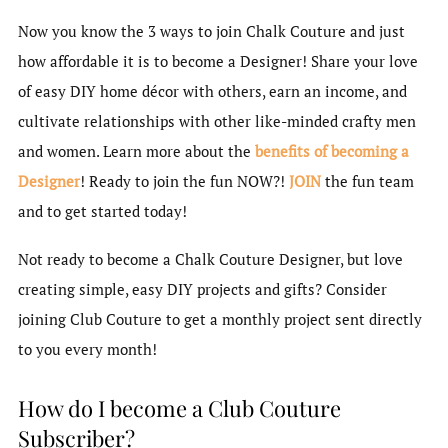
Now you know the 3 ways to join Chalk Couture and just
how affordable it is to become a Designer! Share your love
of easy DIY home décor with others, earn an income, and
cultivate relationships with other like-minded crafty men
and women. Learn more about the
benefits of becoming a
Designer
! Ready to join the fun NOW?!
JOIN
the fun team
and to get started today!
Not ready to become a Chalk Couture Designer, but love
creating simple, easy DIY projects and gifts? Consider
joining Club Couture to get a monthly project sent directly
to you every month!
How do I become a Club Couture
Subscriber?