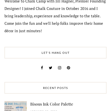
Welcome to Chalk Camp with Jill Hagner, Premier Founding
Designer! I joined Chalk Couture in October 2016 and I
bring leadership, experience and knowledge to the table.
Come join the fun and we'll help folks improve their home
décor in just minutes!
LET'S HANG OUT
RECENT POSTS
Bisous Ink Color Palette