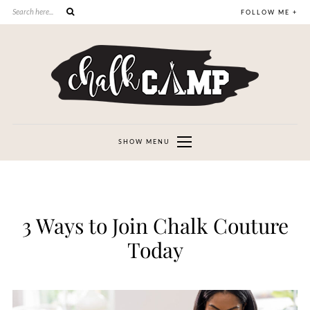
FOLLOW ME +
SHOW MENU
3 Ways to Join Chalk Couture
Today