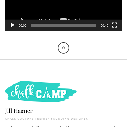
00:00
00:40
Jill Hagner
CHALK COUTURE PREMIER FOUNDING DESIGNER