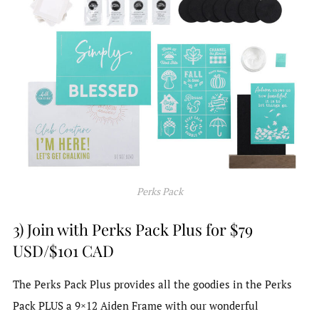
Perks Pack
3) Join with Perks Pack Plus for $79
USD/$101 CAD
The Perks Pack Plus provides all the goodies in the Perks
Pack PLUS a 9×12 Aiden Frame with our wonderful