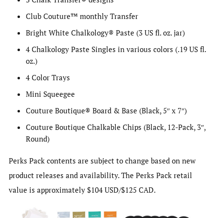
Club Couture™ monthly Transfer
Bright White Chalkology® Paste (3 US fl. oz. jar)
4 Chalkology Paste Singles in various colors (.19 US fl.
oz.)
4 Color Trays
Mini Squeegee
Couture Boutique® Board & Base (Black, 5″ x 7″)
Couture Boutique Chalkable Chips (Black, 12-Pack, 3″,
Round)
Perks Pack contents are subject to change based on new
product releases and availability. The Perks Pack retail
value is approximately $104 USD/$125 CAD.