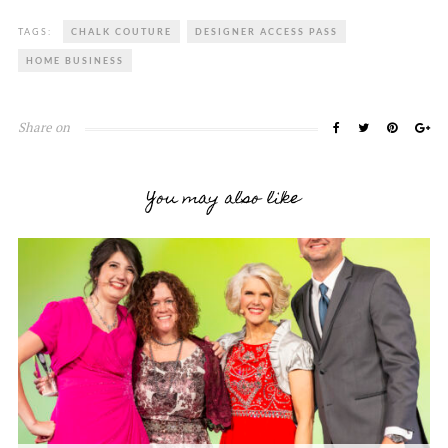
TAGS:
CHALK COUTURE
DESIGNER ACCESS PASS
HOME BUSINESS
Share on
You may also like