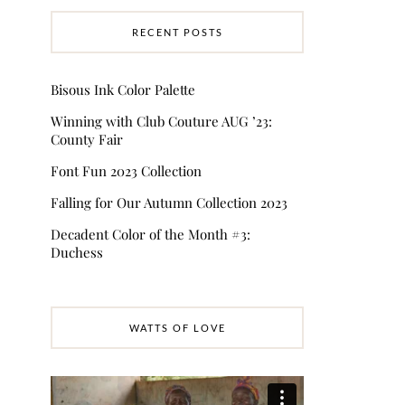
RECENT POSTS
Bisous Ink Color Palette
Winning with Club Couture AUG ’23:
County Fair
Font Fun 2023 Collection
Falling for Our Autumn Collection 2023
Decadent Color of the Month #3:
Duchess
WATTS OF LOVE
Video
Player