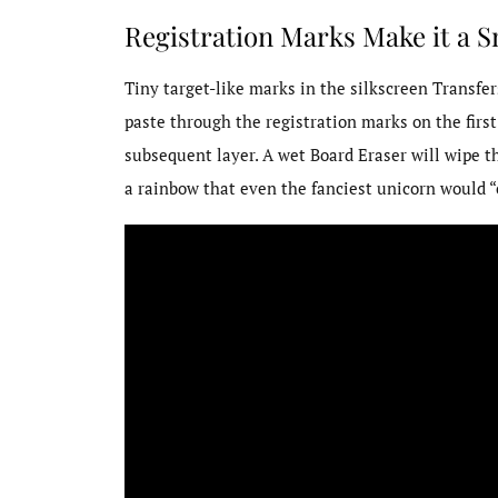
Registration Marks Make it a 
Tiny target-like marks in the silkscreen Transfer
paste through the registration marks on the first
subsequent layer. A wet Board Eraser will wipe t
a rainbow that even the fanciest unicorn would “