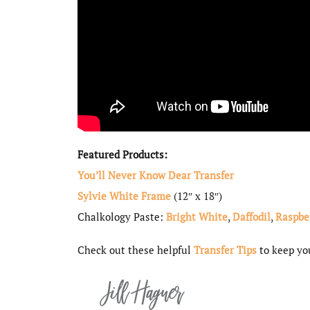
Featured Products:
You’ll Never Know Dear Transfer
Sylvie White Frame
(12″ x 18″)
Chalkology Paste:
Bright White
,
Daffodil
,
Raspbe
Check out these helpful
Transfer Tips
to keep you