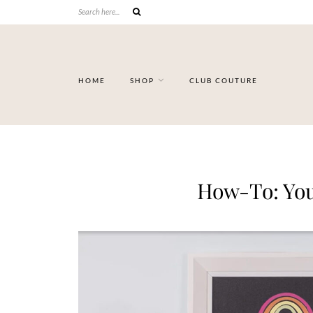
HOME
SHOP
CLUB COUTURE
How-To: You